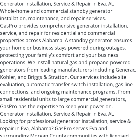
Generator Installation, Service & Repair in Eva, AL
Whole-home and commercial standby generator
installation, maintenance, and repair services.
GasPro provides comprehensive generator installation,
service, and repair for residential and commercial
properties across Alabama. A standby generator ensures
your home or business stays powered during outages,
protecting your family's comfort and your business
operations. We install natural gas and propane-powered
generators from leading manufacturers including Generac,
Kohler, and Briggs & Stratton. Our services include site
evaluation, automatic transfer switch installation, gas line
connections, and ongoing maintenance programs. From
small residential units to large commercial generators,
GasPro has the expertise to keep your power on.
Generator Installation, Service & Repair in Eva, AL
Looking for professional generator installation, service &
repair in Eva, Alabama? GasPro serves Eva and
surrounding Morgan County communities with licensed,