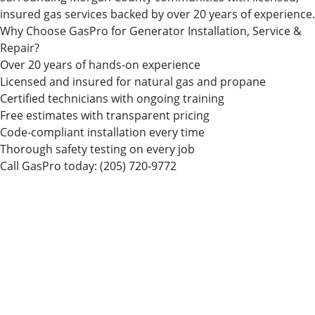
insured gas services backed by over 20 years of experience.
Why Choose GasPro for Generator Installation, Service &
Repair?
Over 20 years of hands-on experience
Licensed and insured for natural gas and propane
Certified technicians with ongoing training
Free estimates with transparent pricing
Code-compliant installation every time
Thorough safety testing on every job
Call GasPro today:
(205) 720-9772