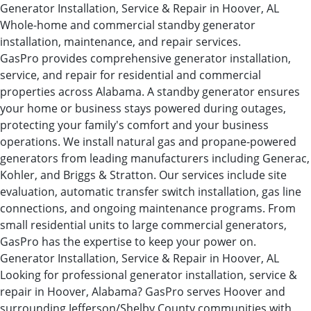
Generator Installation, Service & Repair in Hoover, AL
Whole-home and commercial standby generator
installation, maintenance, and repair services.
GasPro provides comprehensive generator installation,
service, and repair for residential and commercial
properties across Alabama. A standby generator ensures
your home or business stays powered during outages,
protecting your family's comfort and your business
operations. We install natural gas and propane-powered
generators from leading manufacturers including Generac,
Kohler, and Briggs & Stratton. Our services include site
evaluation, automatic transfer switch installation, gas line
connections, and ongoing maintenance programs. From
small residential units to large commercial generators,
GasPro has the expertise to keep your power on.
Generator Installation, Service & Repair in Hoover, AL
Looking for professional generator installation, service &
repair in Hoover, Alabama? GasPro serves Hoover and
surrounding Jefferson/Shelby County communities with