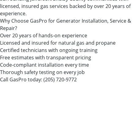
licensed, insured gas services backed by over 20 years of
experience.
Why Choose GasPro for Generator Installation, Service &
Repair?
Over 20 years of hands-on experience
Licensed and insured for natural gas and propane
Certified technicians with ongoing training
Free estimates with transparent pricing
Code-compliant installation every time
Thorough safety testing on every job
Call GasPro today:
(205) 720-9772