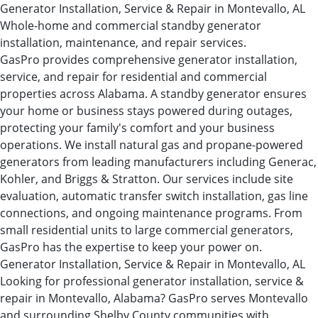
Generator Installation, Service & Repair in Montevallo, AL
Whole-home and commercial standby generator
installation, maintenance, and repair services.
GasPro provides comprehensive generator installation,
service, and repair for residential and commercial
properties across Alabama. A standby generator ensures
your home or business stays powered during outages,
protecting your family's comfort and your business
operations. We install natural gas and propane-powered
generators from leading manufacturers including Generac,
Kohler, and Briggs & Stratton. Our services include site
evaluation, automatic transfer switch installation, gas line
connections, and ongoing maintenance programs. From
small residential units to large commercial generators,
GasPro has the expertise to keep your power on.
Generator Installation, Service & Repair in Montevallo, AL
Looking for professional generator installation, service &
repair in Montevallo, Alabama? GasPro serves Montevallo
and surrounding Shelby County communities with