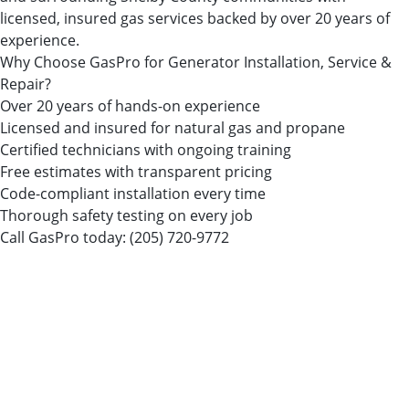
licensed, insured gas services backed by over 20 years of
experience.
Why Choose GasPro for Generator Installation, Service &
Repair?
Over 20 years of hands-on experience
Licensed and insured for natural gas and propane
Certified technicians with ongoing training
Free estimates with transparent pricing
Code-compliant installation every time
Thorough safety testing on every job
Call GasPro today:
(205) 720-9772