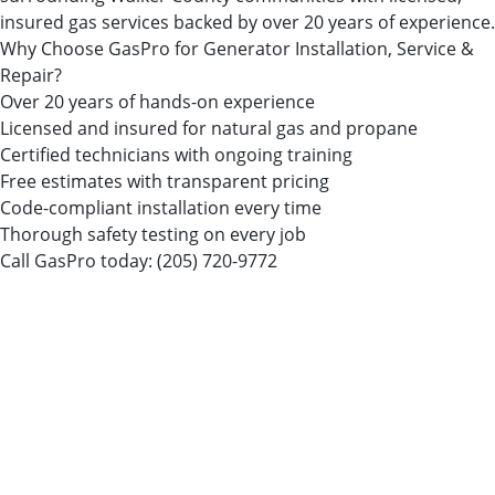
insured gas services backed by over 20 years of experience.
Why Choose GasPro for Generator Installation, Service &
Repair?
Over 20 years of hands-on experience
Licensed and insured for natural gas and propane
Certified technicians with ongoing training
Free estimates with transparent pricing
Code-compliant installation every time
Thorough safety testing on every job
Call GasPro today:
(205) 720-9772