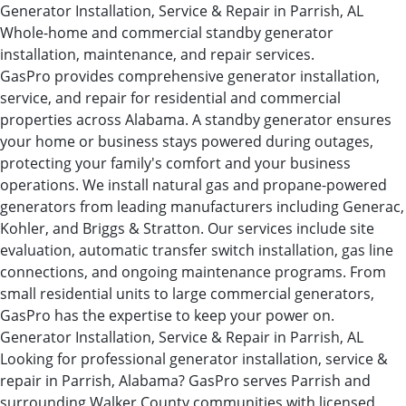
Generator Installation, Service & Repair in Parrish, AL
Whole-home and commercial standby generator
installation, maintenance, and repair services.
GasPro provides comprehensive generator installation,
service, and repair for residential and commercial
properties across Alabama. A standby generator ensures
your home or business stays powered during outages,
protecting your family's comfort and your business
operations. We install natural gas and propane-powered
generators from leading manufacturers including Generac,
Kohler, and Briggs & Stratton. Our services include site
evaluation, automatic transfer switch installation, gas line
connections, and ongoing maintenance programs. From
small residential units to large commercial generators,
GasPro has the expertise to keep your power on.
Generator Installation, Service & Repair in Parrish, AL
Looking for professional generator installation, service &
repair in Parrish, Alabama? GasPro serves Parrish and
surrounding Walker County communities with licensed,