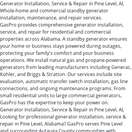
Generator Installation, Service & Repair in Pine Level, AL
Whole-home and commercial standby generator
installation, maintenance, and repair services.
GasPro provides comprehensive generator installation,
service, and repair for residential and commercial
properties across Alabama. A standby generator ensures
your home or business stays powered during outages,
protecting your family's comfort and your business
operations. We install natural gas and propane-powered
generators from leading manufacturers including Generac,
Kohler, and Briggs & Stratton. Our services include site
evaluation, automatic transfer switch installation, gas line
connections, and ongoing maintenance programs. From
small residential units to large commercial generators,
GasPro has the expertise to keep your power on.
Generator Installation, Service & Repair in Pine Level, AL
Looking for professional generator installation, service &
repair in Pine Level, Alabama? GasPro serves Pine Level
and surrounding Autauga County communities with