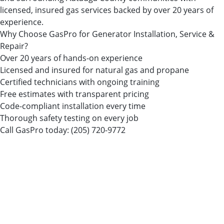
licensed, insured gas services backed by over 20 years of
experience.
Why Choose GasPro for Generator Installation, Service &
Repair?
Over 20 years of hands-on experience
Licensed and insured for natural gas and propane
Certified technicians with ongoing training
Free estimates with transparent pricing
Code-compliant installation every time
Thorough safety testing on every job
Call GasPro today:
(205) 720-9772