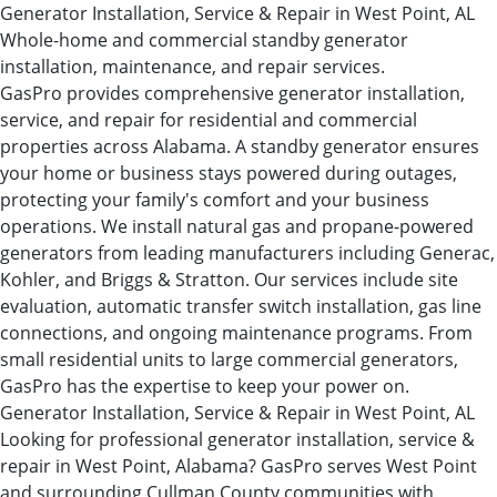
Generator Installation, Service & Repair in West Point, AL
Whole-home and commercial standby generator
installation, maintenance, and repair services.
GasPro provides comprehensive generator installation,
service, and repair for residential and commercial
properties across Alabama. A standby generator ensures
your home or business stays powered during outages,
protecting your family's comfort and your business
operations. We install natural gas and propane-powered
generators from leading manufacturers including Generac,
Kohler, and Briggs & Stratton. Our services include site
evaluation, automatic transfer switch installation, gas line
connections, and ongoing maintenance programs. From
small residential units to large commercial generators,
GasPro has the expertise to keep your power on.
Generator Installation, Service & Repair in West Point, AL
Looking for professional generator installation, service &
repair in West Point, Alabama? GasPro serves West Point
and surrounding Cullman County communities with