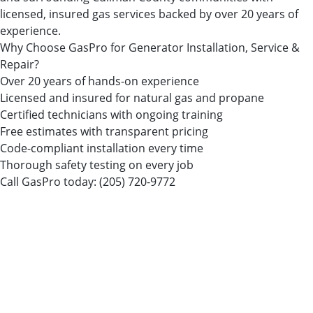
licensed, insured gas services backed by over 20 years of
experience.
Why Choose GasPro for Generator Installation, Service &
Repair?
Over 20 years of hands-on experience
Licensed and insured for natural gas and propane
Certified technicians with ongoing training
Free estimates with transparent pricing
Code-compliant installation every time
Thorough safety testing on every job
Call GasPro today:
(205) 720-9772