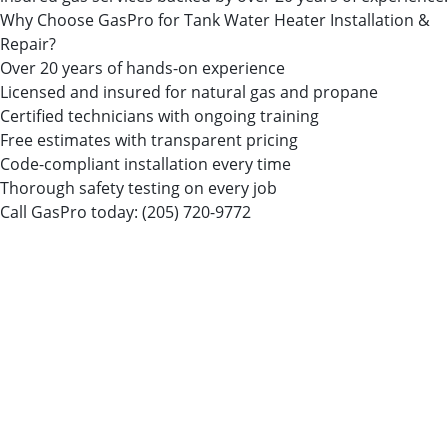
Why Choose GasPro for Tank Water Heater Installation &
Repair?
Over 20 years of hands-on experience
Licensed and insured for natural gas and propane
Certified technicians with ongoing training
Free estimates with transparent pricing
Code-compliant installation every time
Thorough safety testing on every job
Call GasPro today:
(205) 720-9772