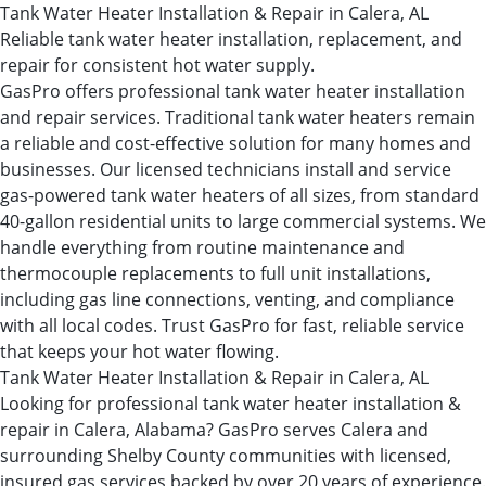
Tank Water Heater Installation & Repair in Calera, AL
Reliable tank water heater installation, replacement, and
repair for consistent hot water supply.
GasPro offers professional tank water heater installation
and repair services. Traditional tank water heaters remain
a reliable and cost-effective solution for many homes and
businesses. Our licensed technicians install and service
gas-powered tank water heaters of all sizes, from standard
40-gallon residential units to large commercial systems. We
handle everything from routine maintenance and
thermocouple replacements to full unit installations,
including gas line connections, venting, and compliance
with all local codes. Trust GasPro for fast, reliable service
that keeps your hot water flowing.
Tank Water Heater Installation & Repair in Calera, AL
Looking for professional tank water heater installation &
repair in Calera, Alabama? GasPro serves Calera and
surrounding Shelby County communities with licensed,
insured gas services backed by over 20 years of experience.