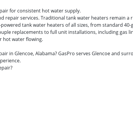
pair for consistent hot water supply.
nd repair services. Traditional tank water heaters remain a 
s-powered tank water heaters of all sizes, from standard 40-
 replacements to full unit installations, including gas lin
r hot water flowing.
& repair in Glencoe, Alabama? GasPro serves Glencoe and s
xperience.
epair?