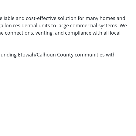
reliable and cost-effective solution for many homes and
gallon residential units to large commercial systems. We
e connections, venting, and compliance with all local
urrounding Etowah/Calhoun County communities with