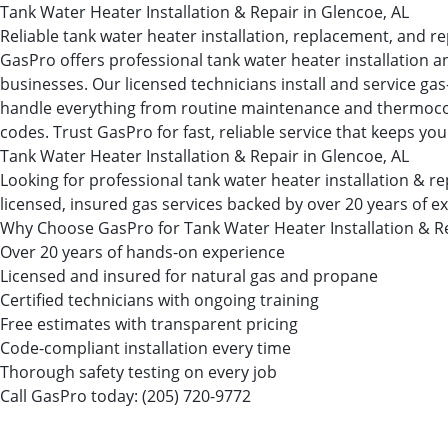
Tank Water Heater Installation & Repair in Glencoe, AL
Reliable tank water heater installation, replacement, and re
GasPro offers professional tank water heater installation a
businesses. Our licensed technicians install and service ga
handle everything from routine maintenance and thermocouple
codes. Trust GasPro for fast, reliable service that keeps you
Tank Water Heater Installation & Repair in Glencoe, AL
Looking for professional tank water heater installation 
licensed, insured gas services backed by over 20 years of e
Why Choose GasPro for Tank Water Heater Installation & R
Over 20 years of hands-on experience
Licensed and insured for natural gas and propane
Certified technicians with ongoing training
Free estimates with transparent pricing
Code-compliant installation every time
Thorough safety testing on every job
Call GasPro today:
(205) 720-9772