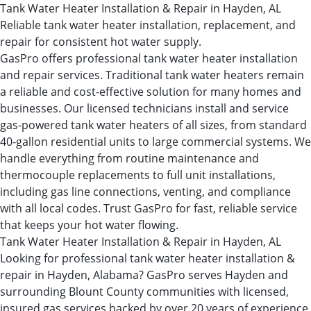
Tank Water Heater Installation & Repair in Hayden, AL
Reliable tank water heater installation, replacement, and
repair for consistent hot water supply.
GasPro offers professional tank water heater installation
and repair services. Traditional tank water heaters remain
a reliable and cost-effective solution for many homes and
businesses. Our licensed technicians install and service
gas-powered tank water heaters of all sizes, from standard
40-gallon residential units to large commercial systems. We
handle everything from routine maintenance and
thermocouple replacements to full unit installations,
including gas line connections, venting, and compliance
with all local codes. Trust GasPro for fast, reliable service
that keeps your hot water flowing.
Tank Water Heater Installation & Repair in Hayden, AL
Looking for professional tank water heater installation &
repair in Hayden, Alabama? GasPro serves Hayden and
surrounding Blount County communities with licensed,
insured gas services backed by over 20 years of experience.