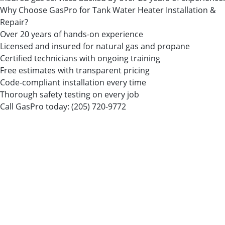
Why Choose GasPro for Tank Water Heater Installation &
Repair?
Over 20 years of hands-on experience
Licensed and insured for natural gas and propane
Certified technicians with ongoing training
Free estimates with transparent pricing
Code-compliant installation every time
Thorough safety testing on every job
Call GasPro today:
(205) 720-9772