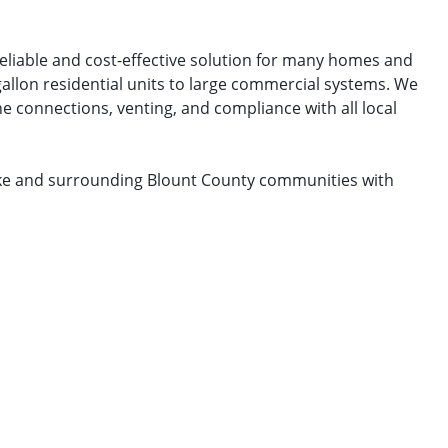
reliable and cost-effective solution for many homes and
gallon residential units to large commercial systems. We
e connections, venting, and compliance with all local
Lake and surrounding Blount County communities with