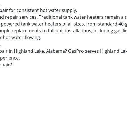
L
pair for consistent hot water supply.
nd repair services. Traditional tank water heaters remain a 
s-powered tank water heaters of all sizes, from standard 40-
 replacements to full unit installations, including gas lin
r hot water flowing.
L
 repair in Highland Lake, Alabama? GasPro serves Highland 
xperience.
epair?