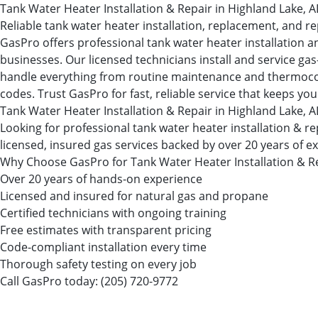
Tank Water Heater Installation & Repair in Highland Lake, A
Reliable tank water heater installation, replacement, and re
GasPro offers professional tank water heater installation a
businesses. Our licensed technicians install and service ga
handle everything from routine maintenance and thermocouple
codes. Trust GasPro for fast, reliable service that keeps you
Tank Water Heater Installation & Repair in Highland Lake, A
Looking for professional tank water heater installation &
licensed, insured gas services backed by over 20 years of e
Why Choose GasPro for Tank Water Heater Installation & R
Over 20 years of hands-on experience
Licensed and insured for natural gas and propane
Certified technicians with ongoing training
Free estimates with transparent pricing
Code-compliant installation every time
Thorough safety testing on every job
Call GasPro today:
(205) 720-9772