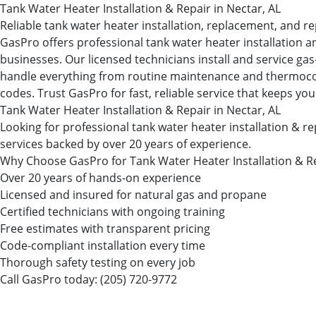
Tank Water Heater Installation & Repair in Nectar, AL
Reliable tank water heater installation, replacement, and re
GasPro offers professional tank water heater installation a
businesses. Our licensed technicians install and service ga
handle everything from routine maintenance and thermocouple
codes. Trust GasPro for fast, reliable service that keeps you
Tank Water Heater Installation & Repair in Nectar, AL
Looking for professional tank water heater installation & 
services backed by over 20 years of experience.
Why Choose GasPro for Tank Water Heater Installation & R
Over 20 years of hands-on experience
Licensed and insured for natural gas and propane
Certified technicians with ongoing training
Free estimates with transparent pricing
Code-compliant installation every time
Thorough safety testing on every job
Call GasPro today:
(205) 720-9772