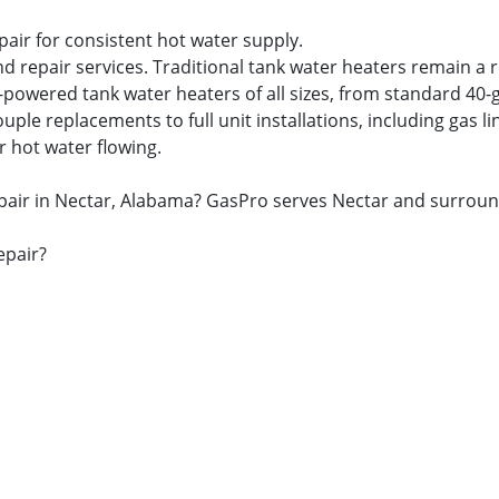
pair for consistent hot water supply.
nd repair services. Traditional tank water heaters remain a 
s-powered tank water heaters of all sizes, from standard 40-
 replacements to full unit installations, including gas lin
r hot water flowing.
repair in Nectar, Alabama? GasPro serves Nectar and surrou
epair?