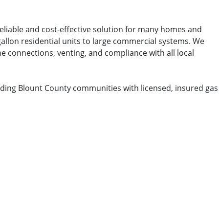
reliable and cost-effective solution for many homes and
gallon residential units to large commercial systems. We
e connections, venting, and compliance with all local
nding Blount County communities with licensed, insured gas