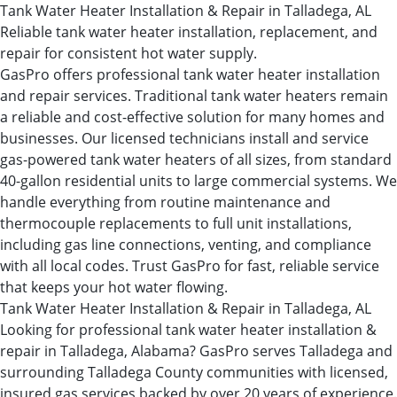
Tank Water Heater Installation & Repair in Talladega, AL
Reliable tank water heater installation, replacement, and
repair for consistent hot water supply.
GasPro offers professional tank water heater installation
and repair services. Traditional tank water heaters remain
a reliable and cost-effective solution for many homes and
businesses. Our licensed technicians install and service
gas-powered tank water heaters of all sizes, from standard
40-gallon residential units to large commercial systems. We
handle everything from routine maintenance and
thermocouple replacements to full unit installations,
including gas line connections, venting, and compliance
with all local codes. Trust GasPro for fast, reliable service
that keeps your hot water flowing.
Tank Water Heater Installation & Repair in Talladega, AL
Looking for professional tank water heater installation &
repair in Talladega, Alabama? GasPro serves Talladega and
surrounding Talladega County communities with licensed,
insured gas services backed by over 20 years of experience.