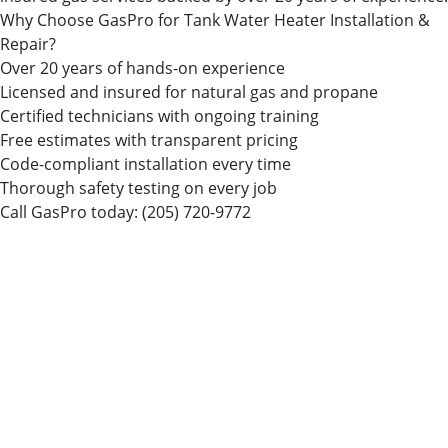
Why Choose GasPro for Tank Water Heater Installation &
Repair?
Over 20 years of hands-on experience
Licensed and insured for natural gas and propane
Certified technicians with ongoing training
Free estimates with transparent pricing
Code-compliant installation every time
Thorough safety testing on every job
Call GasPro today:
(205) 720-9772