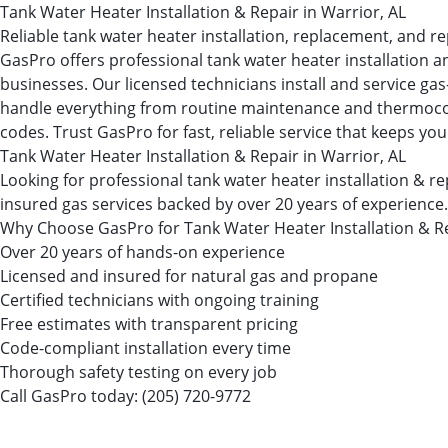
Tank Water Heater Installation & Repair in Warrior, AL
Reliable tank water heater installation, replacement, and re
GasPro offers professional tank water heater installation a
businesses. Our licensed technicians install and service ga
handle everything from routine maintenance and thermocouple
codes. Trust GasPro for fast, reliable service that keeps you
Tank Water Heater Installation & Repair in Warrior, AL
Looking for professional tank water heater installation & 
insured gas services backed by over 20 years of experience.
Why Choose GasPro for Tank Water Heater Installation & R
Over 20 years of hands-on experience
Licensed and insured for natural gas and propane
Certified technicians with ongoing training
Free estimates with transparent pricing
Code-compliant installation every time
Thorough safety testing on every job
Call GasPro today:
(205) 720-9772