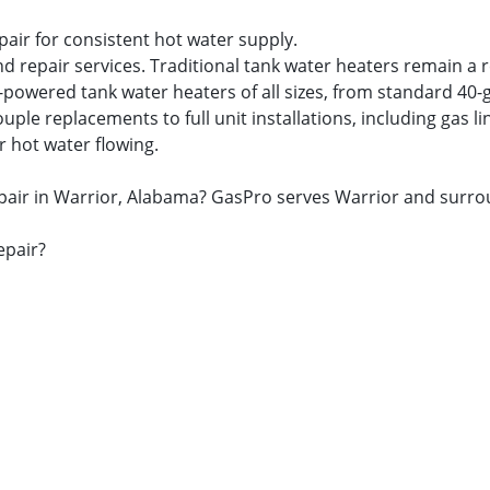
pair for consistent hot water supply.
nd repair services. Traditional tank water heaters remain a 
s-powered tank water heaters of all sizes, from standard 40-
 replacements to full unit installations, including gas lin
r hot water flowing.
repair in Warrior, Alabama? GasPro serves Warrior and surr
epair?