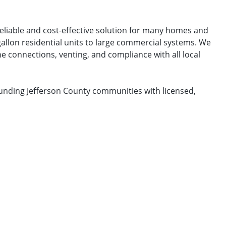
reliable and cost-effective solution for many homes and
gallon residential units to large commercial systems. We
e connections, venting, and compliance with all local
ounding Jefferson County communities with licensed,