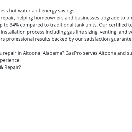
dless hot water and energy savings.
and repair, helping homeowners and businesses upgrade to 
 to 34% compared to traditional tank units. Our certified t
nstallation process including gas line sizing, venting, and
ers professional results backed by our satisfaction guarante
on & repair in Altoona, Alabama? GasPro serves Altoona an
xperience.
 & Repair?