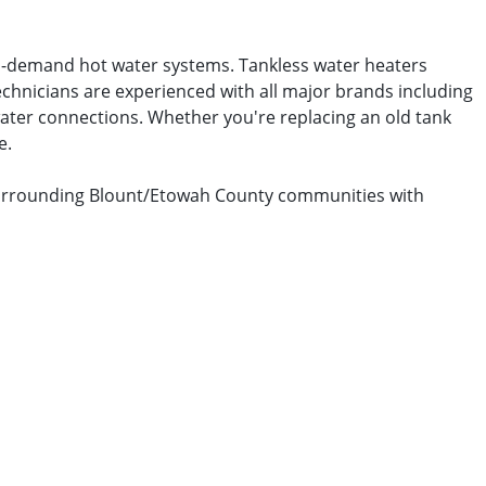
on-demand hot water systems. Tankless water heaters
echnicians are experienced with all major brands including
 water connections. Whether you're replacing an old tank
e.
d surrounding Blount/Etowah County communities with