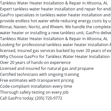
Tankless Water Heater Installation & Repair in Altoona, AL
Expert tankless water heater installation and repair for en
GasPro specializes in tankless water heater installation 
provide endless hot water while reducing energy costs by up
Rinnai, Navien, Noritz, and Rheem. We handle the complete i
water heater or installing a new tankless unit, GasPro deliv
Tankless Water Heater Installation & Repair in Altoona, AL
Looking for professional tankless water heater installati
licensed, insured gas services backed by over 20 years of e
Why Choose GasPro for Tankless Water Heater Installation
Over 20 years of hands-on experience
Licensed and insured for natural gas and propane
Certified technicians with ongoing training
Free estimates with transparent pricing
Code-compliant installation every time
Thorough safety testing on every job
Call GasPro today:
(205) 720-9772