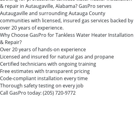
& repair in Autaugaville, Alabama? GasPro serves
Autaugaville and surrounding Autauga County
communities with licensed, insured gas services backed by
over 20 years of experience.
Why Choose GasPro for Tankless Water Heater Installation
& Repair?
Over 20 years of hands-on experience
Licensed and insured for natural gas and propane
Certified technicians with ongoing training
Free estimates with transparent pricing
Code-compliant installation every time
Thorough safety testing on every job
Call GasPro today:
(205) 720-9772