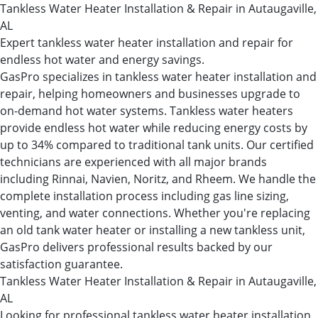
Tankless Water Heater Installation & Repair in Autaugaville,
AL
Expert tankless water heater installation and repair for
endless hot water and energy savings.
GasPro specializes in tankless water heater installation and
repair, helping homeowners and businesses upgrade to
on-demand hot water systems. Tankless water heaters
provide endless hot water while reducing energy costs by
up to 34% compared to traditional tank units. Our certified
technicians are experienced with all major brands
including Rinnai, Navien, Noritz, and Rheem. We handle the
complete installation process including gas line sizing,
venting, and water connections. Whether you're replacing
an old tank water heater or installing a new tankless unit,
GasPro delivers professional results backed by our
satisfaction guarantee.
Tankless Water Heater Installation & Repair in Autaugaville,
AL
Looking for professional tankless water heater installation