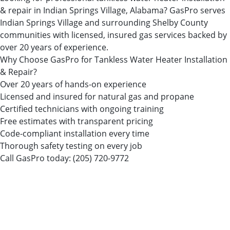
& repair in Indian Springs Village, Alabama? GasPro serves
Indian Springs Village and surrounding Shelby County
communities with licensed, insured gas services backed by
over 20 years of experience.
Why Choose GasPro for Tankless Water Heater Installation
& Repair?
Over 20 years of hands-on experience
Licensed and insured for natural gas and propane
Certified technicians with ongoing training
Free estimates with transparent pricing
Code-compliant installation every time
Thorough safety testing on every job
Call GasPro today:
(205) 720-9772