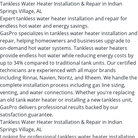
Tankless Water Heater Installation & Repair in Indian
Springs Village, AL
Expert tankless water heater installation and repair for
endless hot water and energy savings.
GasPro specializes in tankless water heater installation and
repair, helping homeowners and businesses upgrade to
on-demand hot water systems. Tankless water heaters
provide endless hot water while reducing energy costs by
up to 34% compared to traditional tank units. Our certified
technicians are experienced with all major brands
including Rinnai, Navien, Noritz, and Rheem. We handle the
complete installation process including gas line sizing,
venting, and water connections. Whether you're replacing
an old tank water heater or installing a new tankless unit,
GasPro delivers professional results backed by our
satisfaction guarantee.
Tankless Water Heater Installation & Repair in Indian
Springs Village, AL
Looking for professional tankless water heater installation