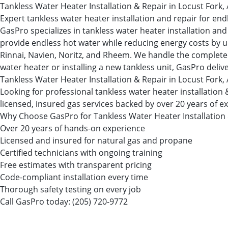
Tankless Water Heater Installation & Repair in Locust Fork,
Expert tankless water heater installation and repair for en
GasPro specializes in tankless water heater installation 
provide endless hot water while reducing energy costs by up
Rinnai, Navien, Noritz, and Rheem. We handle the complete i
water heater or installing a new tankless unit, GasPro deliv
Tankless Water Heater Installation & Repair in Locust Fork,
Looking for professional tankless water heater installatio
licensed, insured gas services backed by over 20 years of e
Why Choose GasPro for Tankless Water Heater Installation
Over 20 years of hands-on experience
Licensed and insured for natural gas and propane
Certified technicians with ongoing training
Free estimates with transparent pricing
Code-compliant installation every time
Thorough safety testing on every job
Call GasPro today:
(205) 720-9772