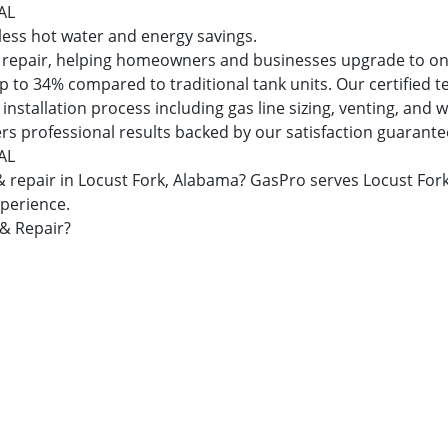
 AL
dless hot water and energy savings.
and repair, helping homeowners and businesses upgrade to 
 to 34% compared to traditional tank units. Our certified t
nstallation process including gas line sizing, venting, and
ers professional results backed by our satisfaction guarante
 AL
n & repair in Locust Fork, Alabama? GasPro serves Locust F
xperience.
 & Repair?