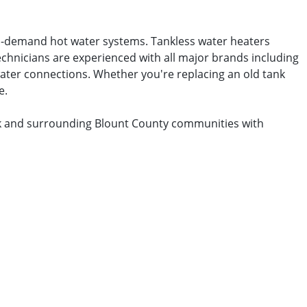
on-demand hot water systems. Tankless water heaters
echnicians are experienced with all major brands including
 water connections. Whether you're replacing an old tank
e.
ork and surrounding Blount County communities with