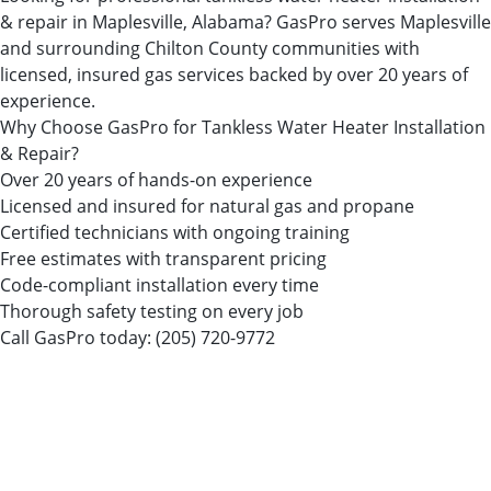
& repair in Maplesville, Alabama? GasPro serves Maplesville
and surrounding Chilton County communities with
licensed, insured gas services backed by over 20 years of
experience.
Why Choose GasPro for Tankless Water Heater Installation
& Repair?
Over 20 years of hands-on experience
Licensed and insured for natural gas and propane
Certified technicians with ongoing training
Free estimates with transparent pricing
Code-compliant installation every time
Thorough safety testing on every job
Call GasPro today:
(205) 720-9772