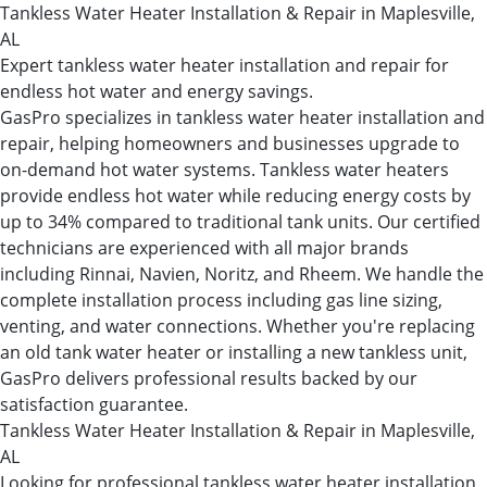
Tankless Water Heater Installation & Repair in Maplesville,
AL
Expert tankless water heater installation and repair for
endless hot water and energy savings.
GasPro specializes in tankless water heater installation and
repair, helping homeowners and businesses upgrade to
on-demand hot water systems. Tankless water heaters
provide endless hot water while reducing energy costs by
up to 34% compared to traditional tank units. Our certified
technicians are experienced with all major brands
including Rinnai, Navien, Noritz, and Rheem. We handle the
complete installation process including gas line sizing,
venting, and water connections. Whether you're replacing
an old tank water heater or installing a new tankless unit,
GasPro delivers professional results backed by our
satisfaction guarantee.
Tankless Water Heater Installation & Repair in Maplesville,
AL
Looking for professional tankless water heater installation