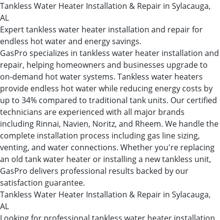
Tankless Water Heater Installation & Repair in Sylacauga,
AL
Expert tankless water heater installation and repair for
endless hot water and energy savings.
GasPro specializes in tankless water heater installation and
repair, helping homeowners and businesses upgrade to
on-demand hot water systems. Tankless water heaters
provide endless hot water while reducing energy costs by
up to 34% compared to traditional tank units. Our certified
technicians are experienced with all major brands
including Rinnai, Navien, Noritz, and Rheem. We handle the
complete installation process including gas line sizing,
venting, and water connections. Whether you're replacing
an old tank water heater or installing a new tankless unit,
GasPro delivers professional results backed by our
satisfaction guarantee.
Tankless Water Heater Installation & Repair in Sylacauga,
AL
Looking for professional tankless water heater installation