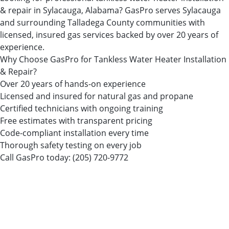
& repair in Sylacauga, Alabama? GasPro serves Sylacauga
and surrounding Talladega County communities with
licensed, insured gas services backed by over 20 years of
experience.
Why Choose GasPro for Tankless Water Heater Installation
& Repair?
Over 20 years of hands-on experience
Licensed and insured for natural gas and propane
Certified technicians with ongoing training
Free estimates with transparent pricing
Code-compliant installation every time
Thorough safety testing on every job
Call GasPro today:
(205) 720-9772