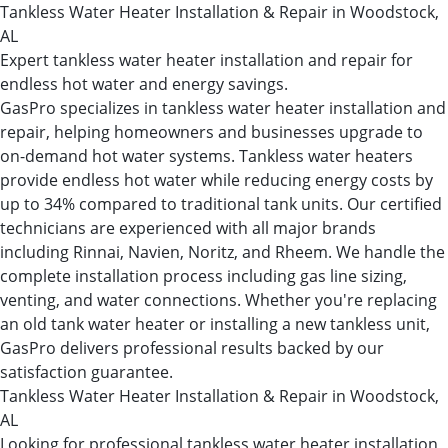
Tankless Water Heater Installation & Repair in Woodstock,
AL
Expert tankless water heater installation and repair for
endless hot water and energy savings.
GasPro specializes in tankless water heater installation and
repair, helping homeowners and businesses upgrade to
on-demand hot water systems. Tankless water heaters
provide endless hot water while reducing energy costs by
up to 34% compared to traditional tank units. Our certified
technicians are experienced with all major brands
including Rinnai, Navien, Noritz, and Rheem. We handle the
complete installation process including gas line sizing,
venting, and water connections. Whether you're replacing
an old tank water heater or installing a new tankless unit,
GasPro delivers professional results backed by our
satisfaction guarantee.
Tankless Water Heater Installation & Repair in Woodstock,
AL
Looking for professional tankless water heater installation