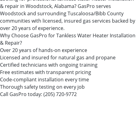
& repair in Woodstock, Alabama? GasPro serves
Woodstock and surrounding Tuscaloosa/Bibb County
communities with licensed, insured gas services backed by
over 20 years of experience.
Why Choose GasPro for Tankless Water Heater Installation
& Repair?
Over 20 years of hands-on experience
Licensed and insured for natural gas and propane
Certified technicians with ongoing training
Free estimates with transparent pricing
Code-compliant installation every time
Thorough safety testing on every job
Call GasPro today:
(205) 720-9772